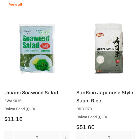
View all
Umami Seaweed Salad
SunRice Japanese Style
Sushi Rice
FWAK016
Daiwa Food (QLD)
DRIC073
Daiwa Food (QLD)
$11.16
$51.60
Quantity
Quantity