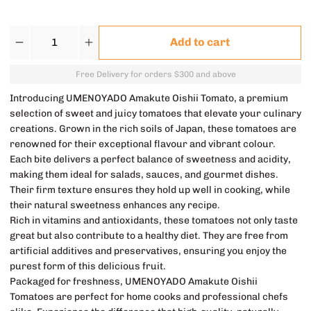
Quantity
Add to cart
Free Delivery for orders $300 and above
Introducing UMENOYADO Amakute Oishii Tomato, a premium
selection of sweet and juicy tomatoes that elevate your culinary
creations. Grown in the rich soils of Japan, these tomatoes are
renowned for their exceptional flavour and vibrant colour.
Each bite delivers a perfect balance of sweetness and acidity,
making them ideal for salads, sauces, and gourmet dishes.
Their firm texture ensures they hold up well in cooking, while
their natural sweetness enhances any recipe.
Rich in vitamins and antioxidants, these tomatoes not only taste
great but also contribute to a healthy diet. They are free from
artificial additives and preservatives, ensuring you enjoy the
purest form of this delicious fruit.
Packaged for freshness, UMENOYADO Amakute Oishii
Tomatoes are perfect for home cooks and professional chefs