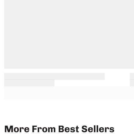
More From Best Sellers