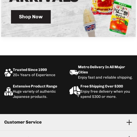
Shop Now
Metro Delivery In All Major
Trusted Since 1999
Cities
20+ Years of Experience
Enjoy fast and reliable shipping.
Extensive Product Range
Free Shipping Over $300
Huge variety of authentic
Enjoy free delivery when you
Japanese products.
spend $300 or more.
Customer Service