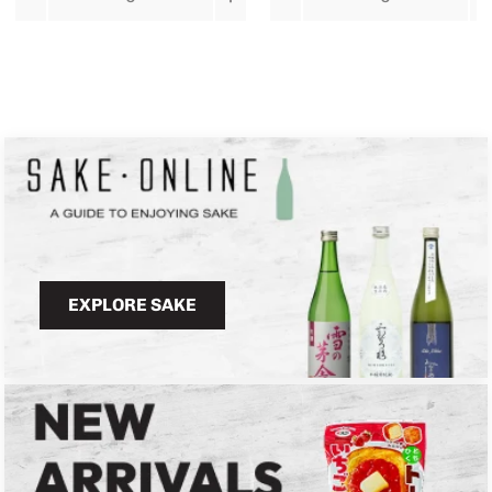
EXPLORE SAKE