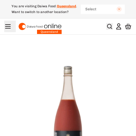
You are visiting Daiwa Food
Queensland
.
Select
Want to switch to another location?
New South Wales
South Australia
Queensland
Victoria
Western Australia