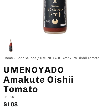
Home
/
Best Sellers
/
UMENOYADO Amakute Oishii Tomato
UMENOYADO
Amakute Oishii
Tomato
LIQ896
$108