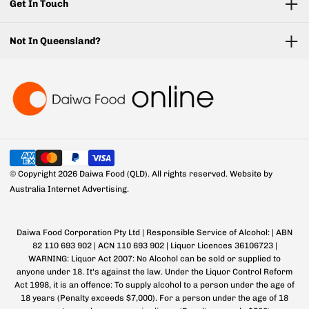
Get In Touch
Not In Queensland?
© Copyright 2026 Daiwa Food (QLD). All rights reserved.
Website by
Australia Internet Advertising.
Daiwa Food Corporation Pty Ltd | Responsible Service of Alcohol: | ABN
82 110 693 902 | ACN 110 693 902 | Liquor Licences 36106723 |
WARNING: Liquor Act 2007: No Alcohol can be sold or supplied to
anyone under 18. It's against the law. Under the Liquor Control Reform
Act 1998, it is an offence: To supply alcohol to a person under the age of
18 years (Penalty exceeds $7,000). For a person under the age of 18