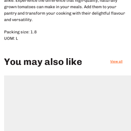
alike. Experience the difference that high-quality, naturally
grown tomatoes can make in your meals. Add them to your
pantry and transform your cooking with their delightful flavour
and versatility.
Packing size: 1.8
UOM: L
You may also like
View all