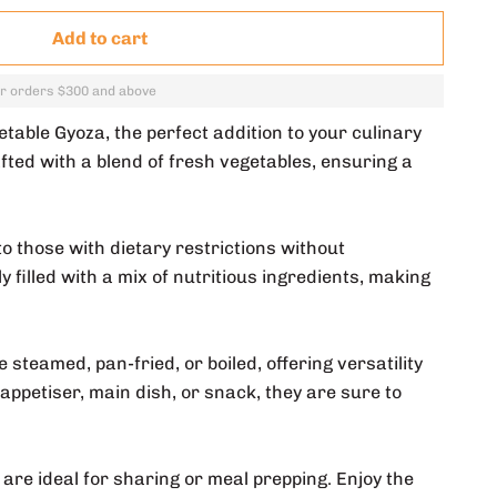
Add to cart
or orders $300 and above
ble Gyoza, the perfect addition to your culinary
fted with a blend of fresh vegetables, ensuring a
o those with dietary restrictions without
 filled with a mix of nutritious ingredients, making
steamed, pan-fried, or boiled, offering versatility
appetiser, main dish, or snack, they are sure to
 are ideal for sharing or meal prepping. Enjoy the