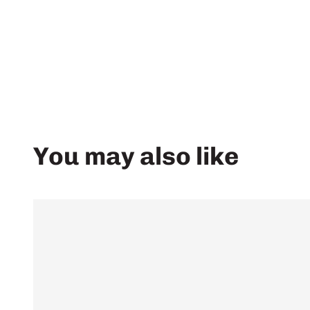
You may also like