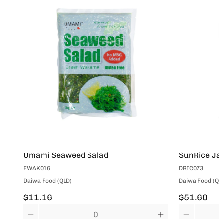
Umami Seaweed Salad
SunRice Ja
FWAK016
DRIC073
Daiwa Food (QLD)
Daiwa Food (Q
$11.16
$51.60
Quantity
Quantity