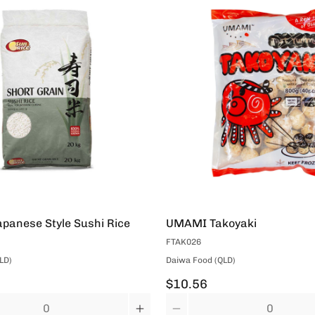
panese Style Sushi Rice
UMAMI Takoyaki
FTAK026
LD)
Daiwa Food (QLD)
$10.56
Quantity