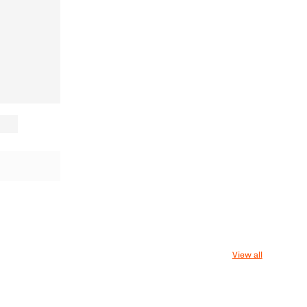
View all