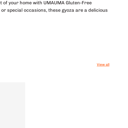
fort of your home with UMAUMA Gluten-Free
or special occasions, these gyoza are a delicious
View all