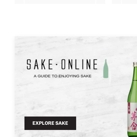
EXPLORE SAKE