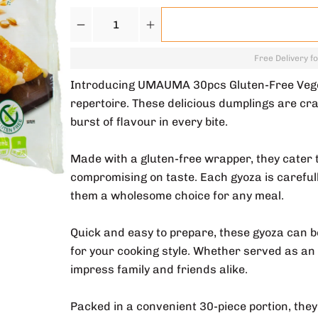
Quantity
Free Delivery f
Introducing UMAUMA 30pcs Gluten-Free Vegeta
repertoire. These delicious dumplings are cra
burst of flavour in every bite.
Made with a gluten-free wrapper, they cater t
compromising on taste. Each gyoza is carefully
them a wholesome choice for any meal.
Quick and easy to prepare, these gyoza can be 
for your cooking style. Whether served as an 
impress family and friends alike.
Packed in a convenient 30-piece portion, they