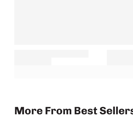
More From Best Seller