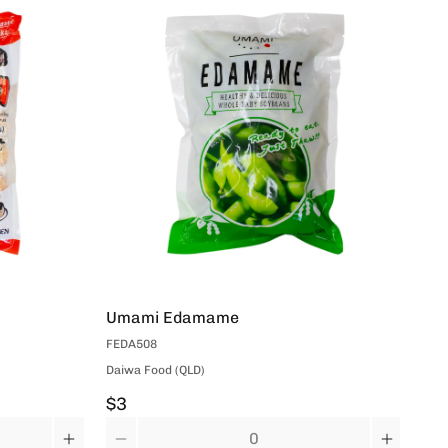
Umami Edamame
UM
FEDA508
DVI
Daiwa Food (QLD)
Dai
$3
$4
Quantity
Qua