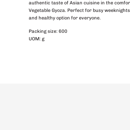
authentic taste of Asian cuisine in the com
Vegetable Gyoza. Perfect for busy weeknights 
and healthy option for everyone.
Packing size: 600
UOM: g