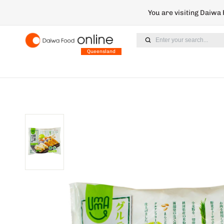
You are visiting Daiwa
Enter your search...
Queensland