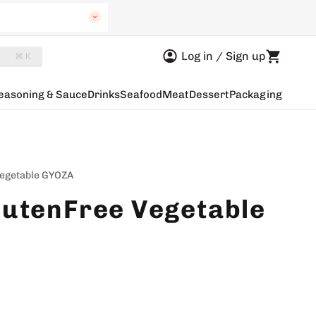
uth Wales
Log in / Sign up
⌘ K
Australia
easoning & Sauce
Drinks
Seafood
Meat
Dessert
Packaging
a
n Australia
egetable GYOZA
utenFree Vegetable