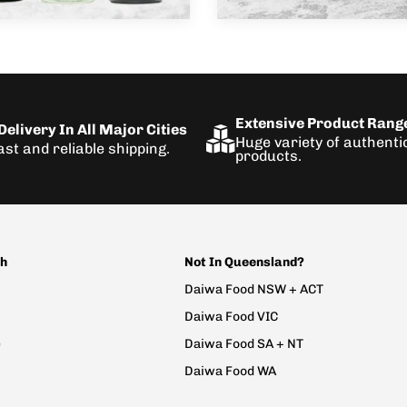
Extensive Product Rang
elivery In All Major Cities
Huge variety of authent
ast and reliable shipping.
products.
ch
Not In Queensland?
Daiwa Food NSW + ACT
Daiwa Food VIC
e
Daiwa Food SA + NT
Daiwa Food WA