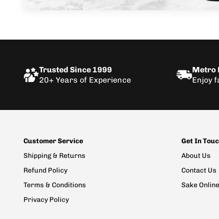
Trusted Since 1999
Metro D
20+ Years of Experience
Enjoy f
Customer Service
Get In Tou
Shipping & Returns
About Us
Refund Policy
Contact Us
Terms & Conditions
Sake Onlin
Privacy Policy