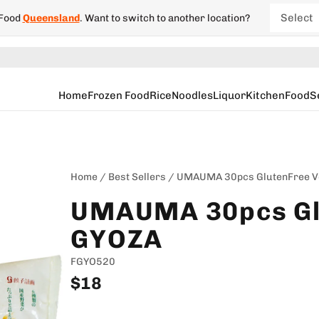
Select
 Food
Queensland
.
Want to switch to another location?
New So
South 
Home
Frozen Food
Rice
Noodles
Liquor
Kitchen
Food
S
Victori
Wester
Home
/
Best Sellers
/
UMAUMA 30pcs GlutenFree V
UMAUMA 30pcs Gl
GYOZA
FGYO520
$18