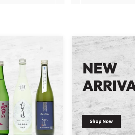
Shop Now