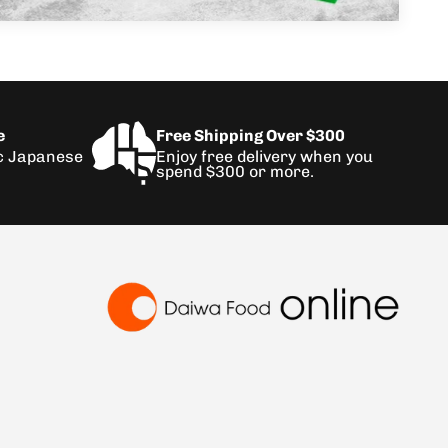
e
Free Shipping Over $300
ic Japanese
Enjoy free delivery when you
spend $300 or more.