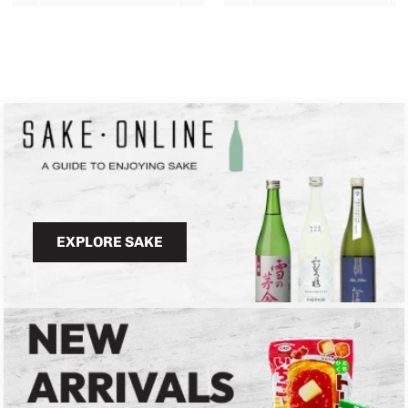
EXPLORE SAKE