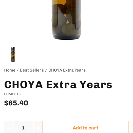
Home
/
Best Sellers
/
CHOYA Extra Years
CHOYA Extra Years
LUME015
$65.40
Quantity
Add to cart