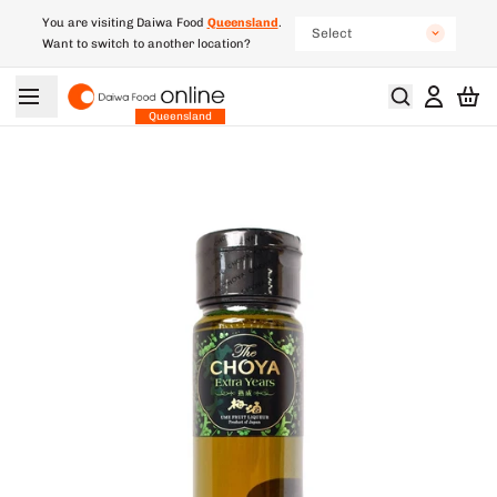
You are visiting Daiwa Food
Queensland
.
Select
Want to switch to another location?
New South Wales
South Australia
Queensland
Victoria
Western Australia