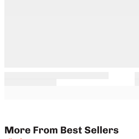
More From Best Sellers