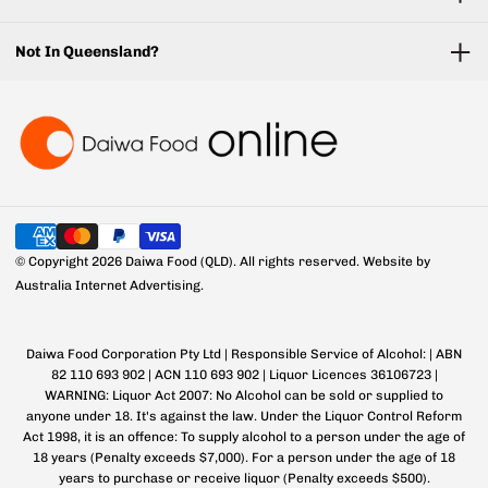
Not In Queensland?
© Copyright 2026 Daiwa Food (QLD). All rights reserved.
Website by
Australia Internet Advertising.
Daiwa Food Corporation Pty Ltd | Responsible Service of Alcohol: | ABN
82 110 693 902 | ACN 110 693 902 | Liquor Licences 36106723 |
WARNING: Liquor Act 2007: No Alcohol can be sold or supplied to
anyone under 18. It's against the law. Under the Liquor Control Reform
Act 1998, it is an offence: To supply alcohol to a person under the age of
18 years (Penalty exceeds $7,000). For a person under the age of 18
years to purchase or receive liquor (Penalty exceeds $500).