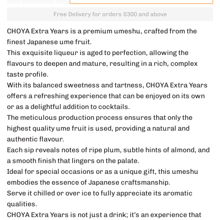
Free Delivery for orders $300 and above
CHOYA Extra Years is a premium umeshu, crafted from the
finest Japanese ume fruit.
This exquisite liqueur is aged to perfection, allowing the
flavours to deepen and mature, resulting in a rich, complex
taste profile.
With its balanced sweetness and tartness, CHOYA Extra Years
offers a refreshing experience that can be enjoyed on its own
or as a delightful addition to cocktails.
The meticulous production process ensures that only the
highest quality ume fruit is used, providing a natural and
authentic flavour.
Each sip reveals notes of ripe plum, subtle hints of almond, and
a smooth finish that lingers on the palate.
Ideal for special occasions or as a unique gift, this umeshu
embodies the essence of Japanese craftsmanship.
Serve it chilled or over ice to fully appreciate its aromatic
qualities.
CHOYA Extra Years is not just a drink; it’s an experience that