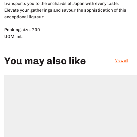
transports you to the orchards of Japan with every taste.
Elevate your gatherings and savour the sophistication of this
exceptional liqueur.
Packing size: 700
UOM: mL
You may also like
View all