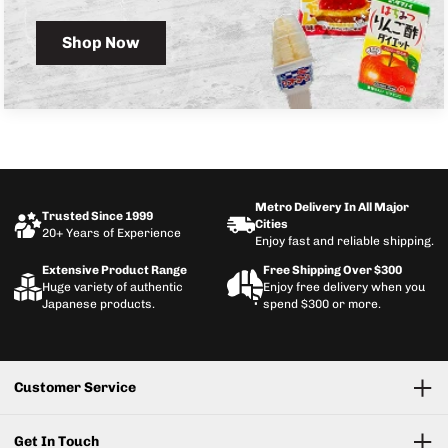
Shop Now
Metro Delivery In All Major
Trusted Since 1999
Cities
20+ Years of Experience
Enjoy fast and reliable shipping.
Extensive Product Range
Free Shipping Over $300
Huge variety of authentic
Enjoy free delivery when you
Japanese products.
spend $300 or more.
Customer Service
Get In Touch