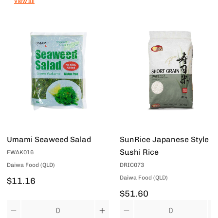
View all
Umami Seaweed Salad
SunRice Japanese Style
Sushi Rice
FWAK016
Daiwa Food (QLD)
DRIC073
Daiwa Food (QLD)
$11.16
$51.60
Quantity
Quantity